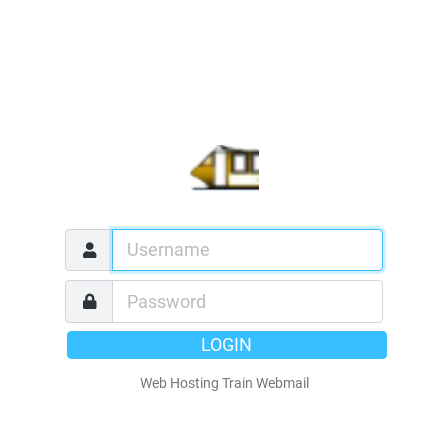
LOGIN
Web Hosting Train Webmail